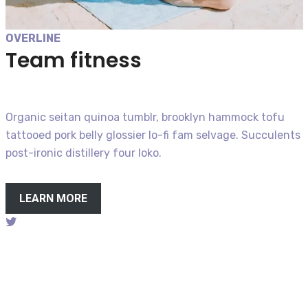
OVERLINE
Team fitness
Organic seitan quinoa tumblr, brooklyn hammock tofu
tattooed pork belly glossier lo-fi fam selvage. Succulents
post-ironic distillery four loko.
LEARN MORE
Follow on twitter