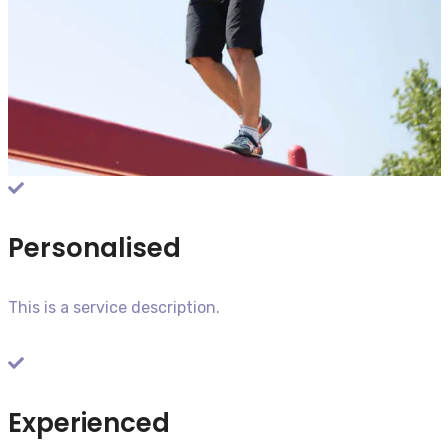
Personalised
This is a service description.​
Experienced