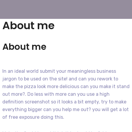
About me
About me
In an ideal world submit your meaningless business
jargon to be used on the site! and can you rework to
make the pizza look more delicious can you make it stand
out more?. Do less with more can you use a high
definition screenshot so it looks a bit empty, try to make
everything bigger can you help me out? you will get a lot
of free exposure doing this.