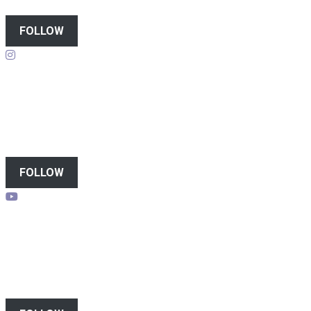
FOLLOW
Follow on instagram
FOLLOW
Subscribe to youtube