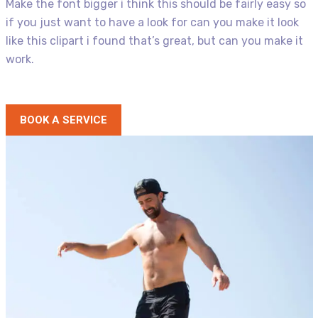
Make the font bigger i think this should be fairly easy so
if you just want to have a look for can you make it look
like this clipart i found that’s great, but can you make it
work.
BOOK A SERVICE