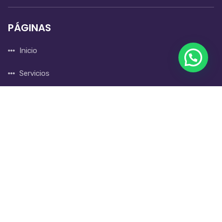
PÁGINAS
Inicio
Servicios
Nosotros
Blog
CONTACTO
310 865 9372
gerencia@iintegralservices.com.co