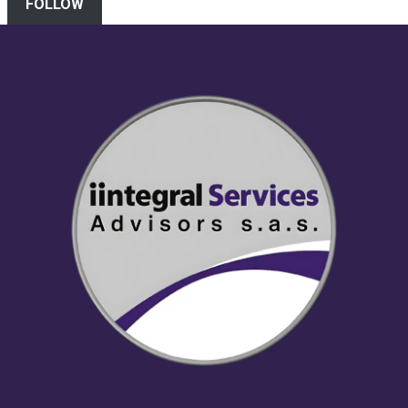
FOLLOW