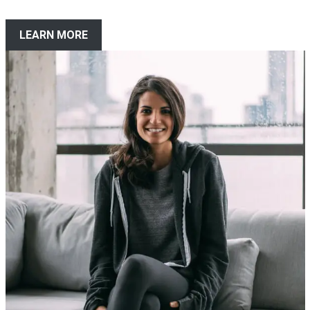
LEARN MORE