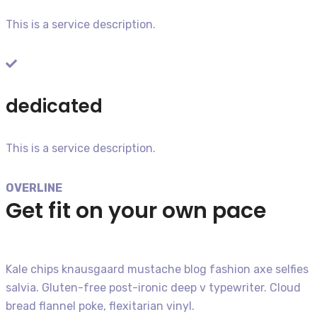
This is a service description.​
dedicated
This is a service description.​
OVERLINE
Get fit on your own pace
Kale chips knausgaard mustache blog fashion axe selfies
salvia. Gluten-free post-ironic deep v typewriter. Cloud
bread flannel poke, flexitarian vinyl.